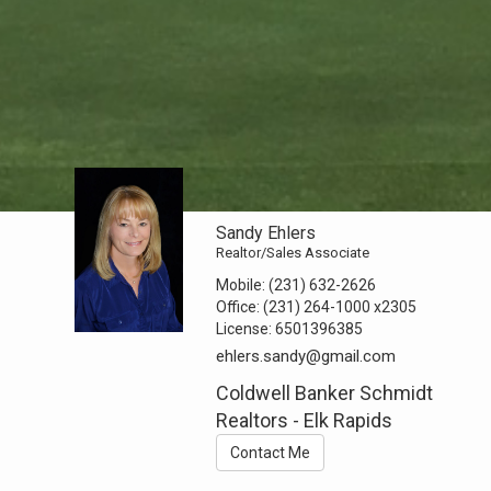
Sandy Ehlers
Realtor/Sales Associate
Mobile:
(231) 632-2626
Office:
(231) 264-1000
x2305
License:
6501396385
ehlers.sandy@gmail.com
Coldwell Banker Schmidt
Realtors - Elk Rapids
Contact Me