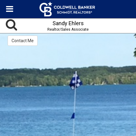
Sandy Ehlers
Realtor/Sales Associate
Contact Me