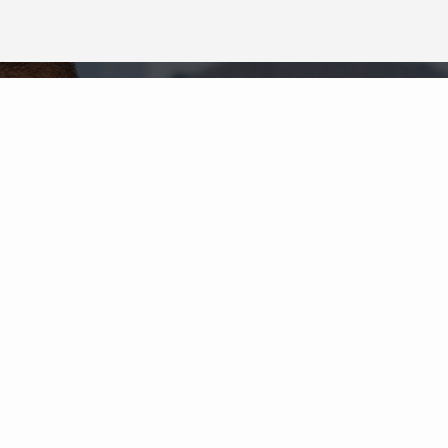
Neighborhood News
The best way to stay
connected to what's
More
happening in the real estate
market in your area
COLDWELL BANKER
- ELK RAPIDS
© 2026 COLDWELL BANKER REAL ESTATE LLC
TERMS OF USE
|
PRIVACY POLICY
ACCESSIBILITY STATEMENT
|
FAIR HOUSING
NOTICE