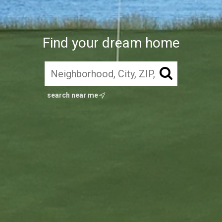
Find your dream home
search near me