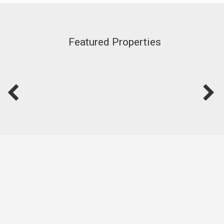
Featured Properties